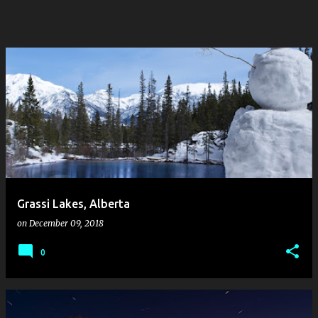
Grassi Lakes, Alberta
on
December 09, 2018
0