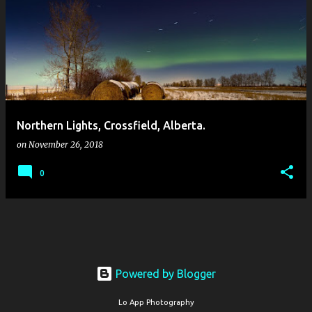
Northern Lights, Crossfield, Alberta.
on
November 26, 2018
0
Powered by Blogger
Lo App Photography