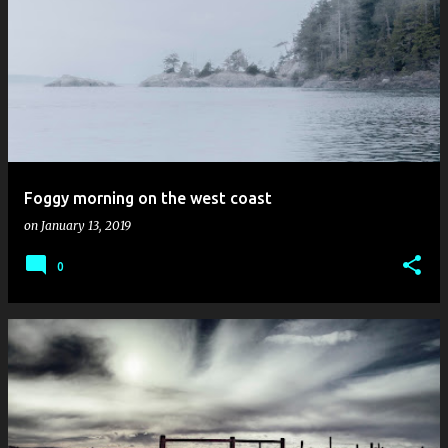
Foggy morning on the west coast
on
January 13, 2019
0