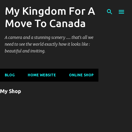
My Kingdom For A
Ski
Move To Canada
A camera and a stunning scenery ..... that's all we
need to see the world exactly how it looks like :
beautiful and inviting.
BLOG
HOME WEBSITE
ONLINE SHOP
My Shop