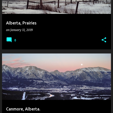
Alberta, Prairies
on
January 11, 2019
0
Canmore, Alberta.