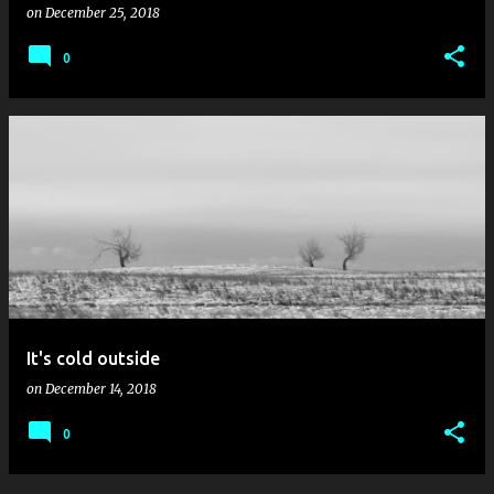
on
December 25, 2018
0
It's cold outside
on
December 14, 2018
0