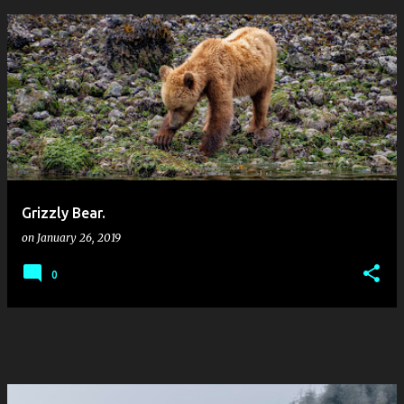
P
o
s
t
s
Grizzly Bear.
on
January 26, 2019
0