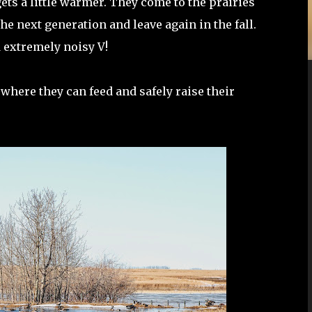
ts a little warmer. They come to the prairies
e next generation and leave again in the fall.
d extremely noisy V!
t where they can feed and safely raise their