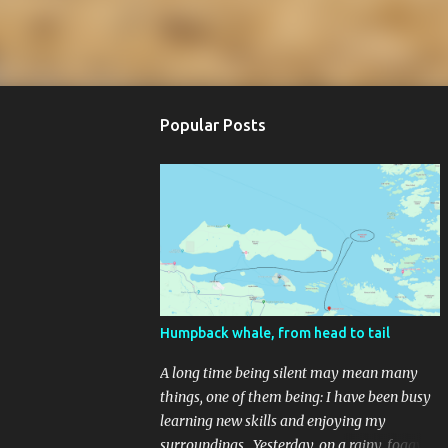
Popular Posts
Humpback whale, from head to tail
A long time being silent may mean many
things, one of them being: I have been busy
learning new skills and enjoying my
surroundings. Yesterday, on a rainy, foggy