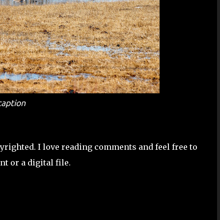
caption
pyrighted. I love reading comments and feel free to
 or a digital file.