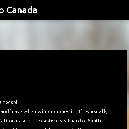
o Canada
Skip to main content
a geese!
 and leave when winter comes in. They usually
California and the eastern seaboard of South