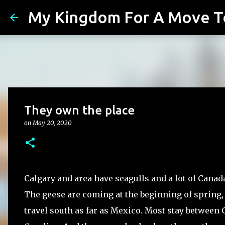
My Kingdom For A Move T
They own the place
on
May 20, 2020
Calgary and area have seagulls and a lot of Canad
The geese are coming at the beginning of spring,
travel south as far as Mexico. Most stay between 