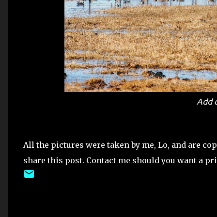
Add 
All the pictures were taken by me, Lo, and are co
share this post. Contact me should you want a print