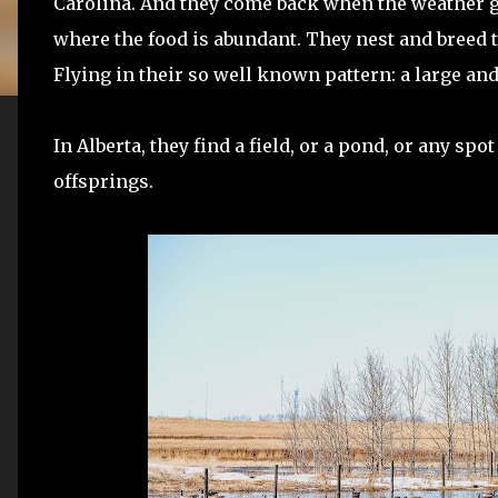
Carolina. And they come back when the weather ge
where the food is abundant. They nest and breed th
Flying in their so well known pattern: a large an
In Alberta, they find a field, or a pond, or any spo
offsprings.